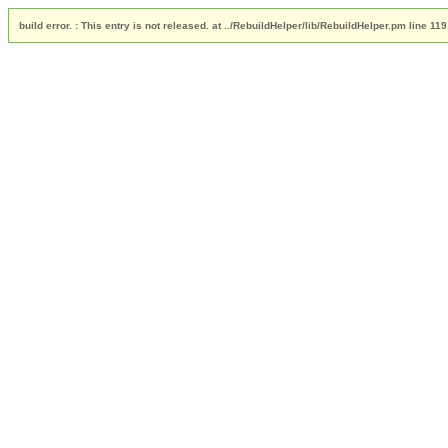
build error. : This entry is not released. at ../RebuildHelper/lib/RebuildHelper.pm line 119